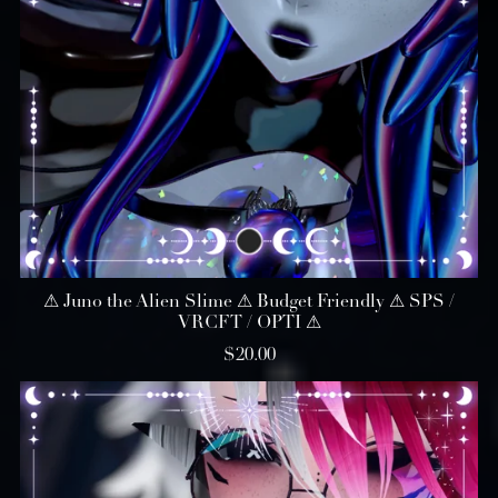
⚠︎ Juno the Alien Slime ⚠︎ Budget Friendly ⚠︎ SPS /
VRCFT / OPTI ⚠︎
$20.00