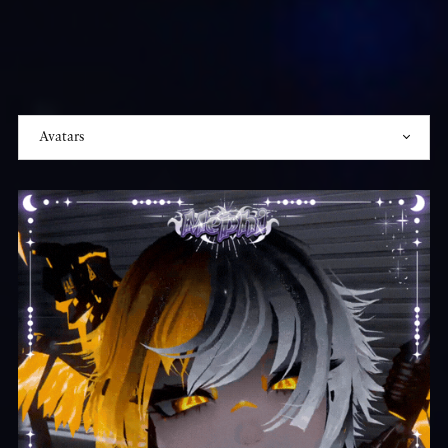
₊☽◯☾₊‧
⁺˖⋆──⋆⋅☆⋅⋆──⋆˖⁺‧
₊☽
Join
the
Discord?
☾₊‧
⁺˖⋆──˚₊‧
✩