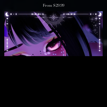
From $29.99