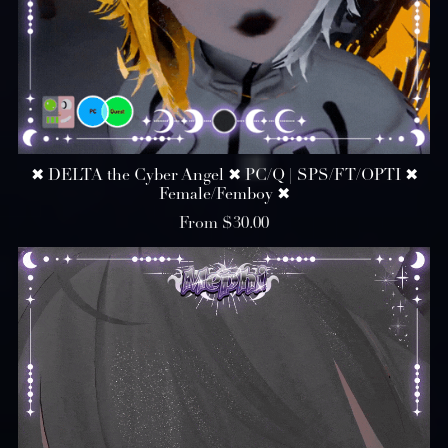
✖ DELTA the Cyber Angel ✖ PC/Q | SPS/FT/OPTI ✖
Female/Femboy ✖
From $30.00