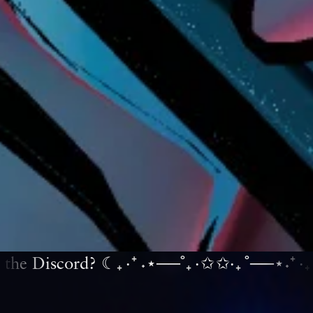
the Discord? ☾₊‧⁺˖⋆──˚₊‧✩
✩‧₊˚──⋆˖⁺‧₊☽◯☾
✩‧
₊˚──⋆˖⁺‧