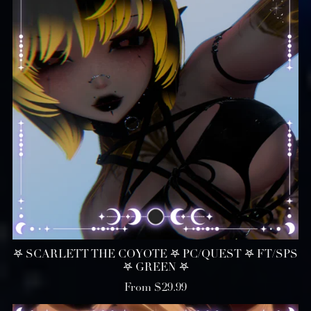
𖤐 SCARLETT THE COYOTE 𖤐 PC/QUEST 𖤐 FT/SPS
𖤐 GREEN 𖤐
From $29.99