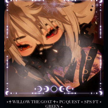
⋆♰ WILLOW THE GOAT ♰⋆ PC/QUEST ⋆ SPS/FT ⋆
GREEN ⋆