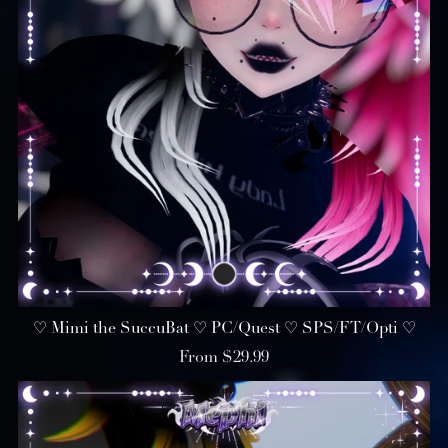
♡ Mimi the SuccuBat ♡ PC/Quest ♡ SPS/FT/Opti ♡
From $29.99