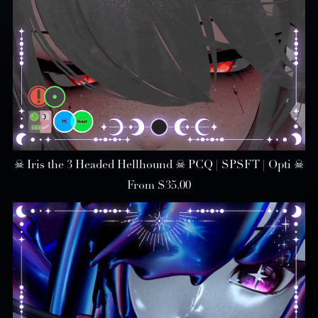
☠︎ Iris the 3 Headed Hellhound ☠︎ PCQ | SPSFT | Opti ☠︎
From $35.00