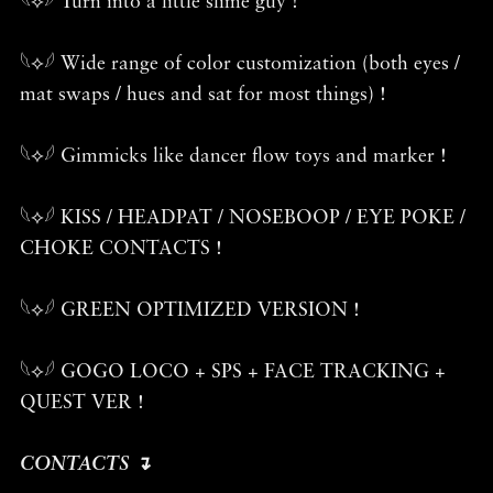
𓆩⟡𓆪 Turn into a little slime guy !
𓆩⟡𓆪 Wide range of color customization (both eyes /
mat swaps / hues and sat for most things) !
𓆩⟡𓆪 Gimmicks like dancer flow toys and marker !
𓆩⟡𓆪 KISS / HEADPAT / NOSEBOOP / EYE POKE /
CHOKE CONTACTS !
𓆩⟡𓆪 GREEN OPTIMIZED VERSION !
𓆩⟡𓆪 GOGO LOCO + SPS + FACE TRACKING +
QUEST VER !
CONTACTS ↴