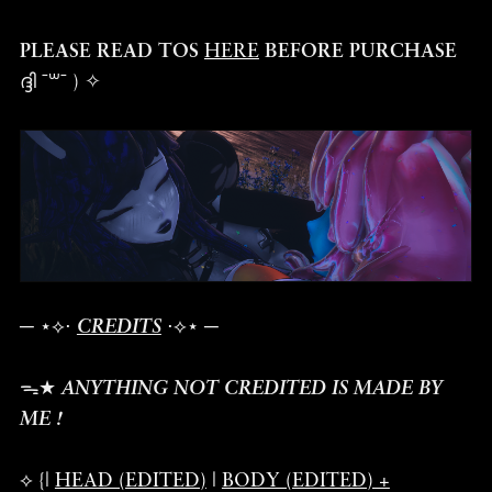
PLEASE READ TOS
HERE
BEFORE PURCHASE
ദ്ദി ˉ꒳ˉ ) ✧
─ ⋆⟡⋅
CREDITS
⋅⟡⋆ ─
ᯓ★
ANYTHING NOT CREDITED IS MADE BY
ME !
⟡ {|
HEAD (EDITED)
|
BODY (EDITED) +