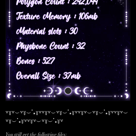
꒷꒦꒷︶꒷꒦︶ ๋⭑꒦꒷꒷꒦꒷︶꒷꒦︶ ๋⭑꒦꒷꒷꒦꒷︶꒷꒦︶ ๋⭑꒦꒷꒷꒦꒷︶
꒷꒦︶ ๋⭑꒦꒷꒷꒦꒷︶꒷꒦︶ ๋⭑꒦꒷
You will get the following files: