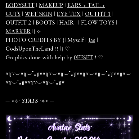
BODYSUIT
|
MAKEUP
|
EARS + TAIL +
GUTS
|
WET SKIN
|
EYE TEX
|
OUTFIT 1
|
OUTFIT 2
|
BOOTS
|
HAIR
| |
FLOW TOYS
|
MARKER
|} ⟡
PHOTO CREDITS BY {| Myself |
Jas
|
GodsUponTheLand
!! |} ♡
Graphics done with help by
0FFSET
! ♡
꒷꒦꒷︶꒷꒦︶ ๋⭑꒦꒷꒷꒦꒷︶꒷꒦︶ ๋⭑꒦꒷꒷꒦꒷︶꒷꒦︶ ๋⭑꒦꒷꒷꒦꒷︶
꒷꒦︶ ๋⭑꒦꒷꒷꒦꒷︶꒷꒦︶ ๋⭑꒦꒷
─ ⋆⟡⋅
STATS
⋅⟡⋆ ─