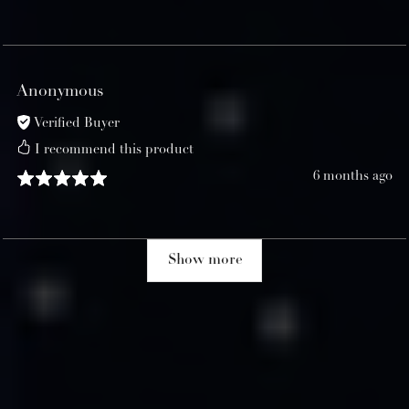
Anonymous
Verified Buyer
I recommend this product
6 months ago
Show more