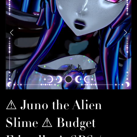
⚠︎ Juno the Alien
Slime ⚠︎ Budget