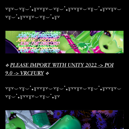
꒷꒦꒷︶꒷꒦︶ ๋⭑꒦꒷꒷꒦꒷︶꒷꒦︶ ๋⭑꒦꒷꒷꒦꒷︶꒷꒦︶ ๋⭑꒦꒷꒷꒦꒷︶
꒷꒦︶ ๋⭑꒦꒷꒷꒦꒷︶꒷꒦︶ ๋⭑꒦꒷
⟡
PLEASE IMPORT WITH UNITY 2022 ->
POI
9.0
->
VRCFURY
⟡
꒷꒦꒷︶꒷꒦︶ ๋⭑꒦꒷꒷꒦꒷︶꒷꒦︶ ๋⭑꒦꒷꒷꒦꒷︶꒷꒦︶ ๋⭑꒦꒷꒷꒦꒷︶
꒷꒦︶ ๋⭑꒦꒷꒷꒦꒷︶꒷꒦︶ ๋⭑꒦꒷