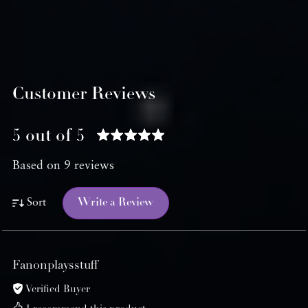
Customer Reviews
5 out of 5
Based on 9 reviews
Write a Review
Sort
Fanonplaysstuff
Verified Buyer