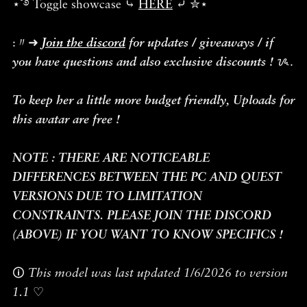
⋆˚࿔ Toggle showcase ⤷
HERE
⤶ ✮⋆˙
:〃➜
Join the discord
for updates / giveaways / if
you have questions and also exclusive discounts !
ᝰ.
To keep her a little more budget friendly, Uploads for
this avatar are free !
NOTE : THERE ARE NOTICEABLE
DIFFERENCES BETWEEN THE PC AND QUEST
VERSIONS DUE TO LIMITATION
CONSTRAINTS. PLEASE JOIN THE DISCORD
(ABOVE) IF YOU WANT TO KNOW SPECIFICS !
🛈
This model was last updated 1/6/2026 to version
1.1
♡