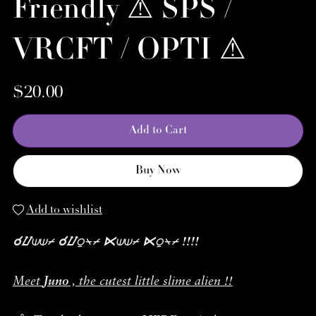
Friendly ⚠︎ SPS /
VRCFT / OPTI ⚠︎
$20.00
Add to Cart
Buy Now
Add to wishlist
☌⌰⟒⟒⌿ ☌⌰⍜⍀⌿ ⋉⟒⟒⌿ ⋉⍜⍀⌿ !!!!
Meet
Juno
, the cutest little slime alien !!