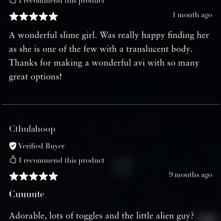
I recommend this product
1 month ago
A wonderful slime girl. Was really happy finding her
as she is one of the few with a translucent body.
Thanks for making a wonderful avi with so many
great options!
Cthulahoop
Verified Buyer
I recommend this product
9 months ago
Cuuuute
Adorable, lots of toggles and the little alien guy?