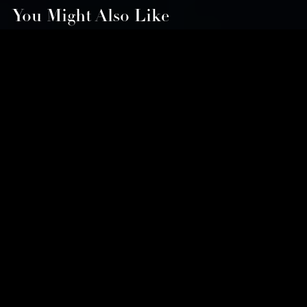
You Might Also Like