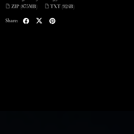
ZIP
(875MB)
TXT
(924B)
Share: