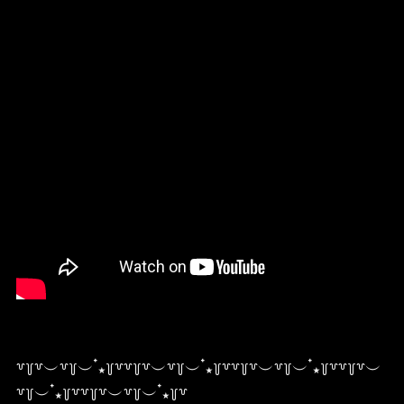
꒷꒦꒷︶꒷꒦︶ ๋⭑꒦꒷꒷꒦꒷︶꒷꒦︶ ๋⭑꒦꒷꒷꒦꒷︶꒷꒦︶ ๋⭑꒦꒷꒷꒦꒷︶
꒷꒦︶ ๋⭑꒦꒷꒷꒦꒷︶꒷꒦︶ ๋⭑꒦꒷