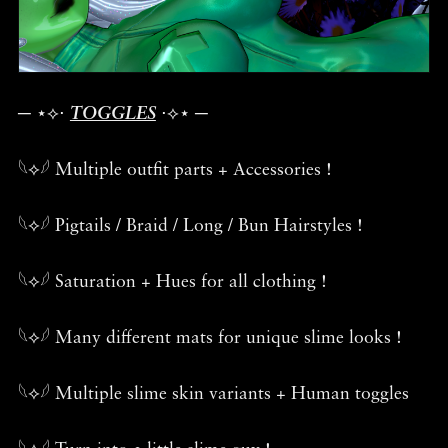
─ ⋆⟡⋅
TOGGLES
⋅⟡⋆ ─
𓆩⟡𓆪 Multiple outfit parts + Accessories !
𓆩⟡𓆪 Pigtails / Braid / Long / Bun Hairstyles !
𓆩⟡𓆪 Saturation + Hues for all clothing !
𓆩⟡𓆪 Many different mats for unique slime looks !
𓆩⟡𓆪 Multiple slime skin variants + Human toggles