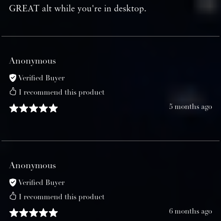
GREAT alt while you're in desktop.
Anonymous
Verified Buyer
I recommend this product
5 months ago
Anonymous
Verified Buyer
I recommend this product
6 months ago