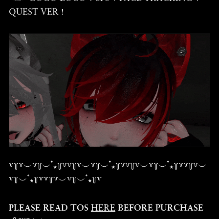
QUEST VER !
꒷꒦꒷︶꒷꒦︶ ๋⭑꒦꒷꒷꒦꒷︶꒷꒦︶ ๋⭑꒦꒷꒷꒦꒷︶꒷꒦︶ ๋⭑꒦꒷꒷꒦꒷︶
꒷꒦︶ ๋⭑꒦꒷꒷꒦꒷︶꒷꒦︶ ๋⭑꒦꒷
PLEASE READ TOS
HERE
BEFORE PURCHASE