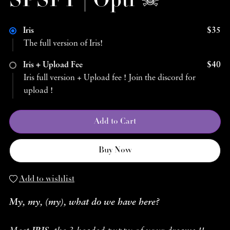
SPSFT | Opti ☠︎
Iris
$35
The full version of Iris!
Iris + Upload Fee
$40
Iris full version + Upload fee ! Join the discord for
upload !
Add to Cart
Buy Now
Add to wishlist
My, my, (my), what do we have here?