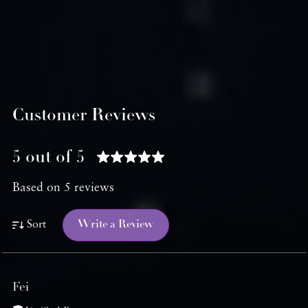
Customer Reviews
5 out of 5
Based on 5 reviews
Write a Review
Sort
Fei