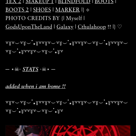
TEX 2
|
MAKEUP 1
|
BLINDFOLD
|
BOOTS
|
BOOTS 2
|
SHOES
|
MARKER
|} ⟡
PHOTO CREDITS BY {| Myself |
GodsUponTheLand
|
Galaxy
|
Cthulahoop
!! |} ♡
꒷꒦꒷︶꒷꒦︶ ๋⭑꒦꒷꒷꒦꒷︶꒷꒦︶ ๋⭑꒦꒷꒷꒦꒷︶꒷꒦︶ ๋⭑꒦꒷꒷꒦꒷︶
꒷꒦︶ ๋⭑꒦꒷꒷꒦꒷︶꒷꒦︶ ๋⭑꒦꒷
─ ⋆☠︎⋅
STATS
⋅☠︎⋆ ─
added when i am home !!
꒷꒦꒷︶꒷꒦︶ ๋⭑꒦꒷꒷꒦꒷︶꒷꒦︶ ๋⭑꒦꒷꒷꒦꒷︶꒷꒦︶ ๋⭑꒦꒷꒷꒦꒷︶
꒷꒦︶ ๋⭑꒦꒷꒷꒦꒷︶꒷꒦︶ ๋⭑꒦꒷