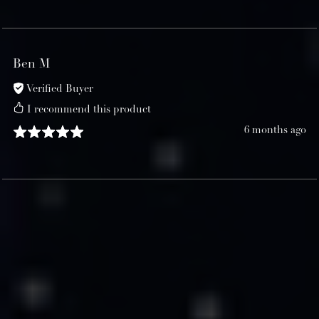
Ben M
Verified Buyer
I recommend this product
6 months ago