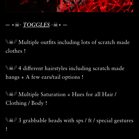
─ ⋆☠︎⋅
TOGGLES
⋅☠︎⋆ ─
𓆩☠︎𓆪 Multiple outfits including lots of scratch made
clothes !
𓆩☠︎𓆪 4 different hairstyles including scratch made
bangs + A few ears/tail options !
𓆩☠︎𓆪 Multiple Saturation + Hues for all Hair /
Clothing / Body !
𓆩☠︎𓆪 3 grabbable heads with sps / ft / special gestures
!