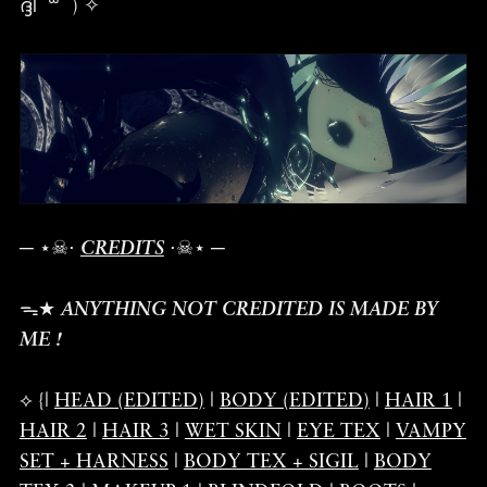
ദ്ദി ˉ꒳ˉ ) ✧
─ ⋆☠︎⋅
CREDITS
⋅☠︎⋆ ─
ᯓ★
ANYTHING NOT CREDITED IS MADE BY
ME !
⟡ {|
HEAD (EDITED)
|
BODY (EDITED)
|
HAIR 1
|
HAIR 2
|
HAIR 3
|
WET SKIN
|
EYE TEX
|
VAMPY
SET + HARNESS
|
BODY TEX + SIGIL
|
BODY