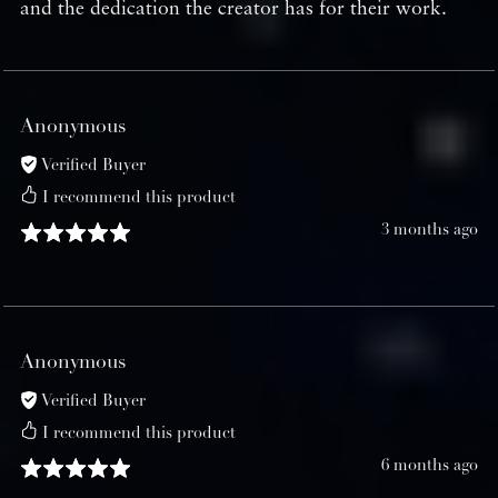
and the dedication the creator has for their work.
Anonymous
Verified Buyer
I recommend this product
3 months ago
Anonymous
Verified Buyer
I recommend this product
6 months ago